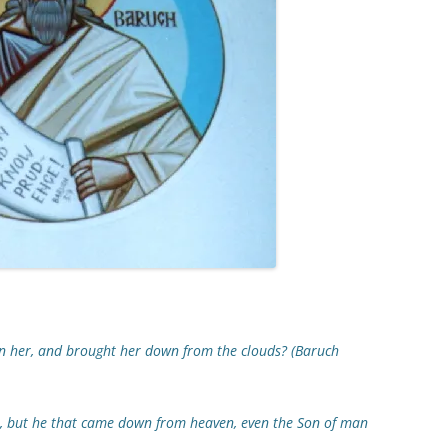
n her, and brought her down from the clouds? (Baruch
 but he that came down from heaven, even the Son of man