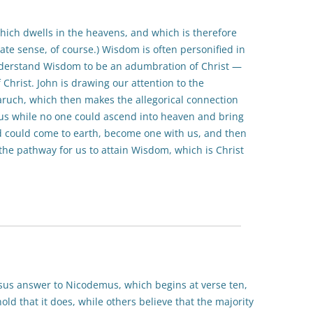
ich dwells in the heavens, and which is therefore
ate sense, of course.) Wisdom is often personified in
nderstand Wisdom to be an adumbration of Christ —
f Christ. John is drawing our attention to the
ruch, which then makes the allegorical connection
us while no one could ascend into heaven and bring
 could come to earth, become one with us, and then
he pathway for us to attain Wisdom, which is Christ
esus answer to Nicodemus, which begins at verse ten,
ld that it does, while others believe that the majority