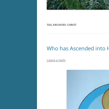
TAG ARCHIVES:
CHRIST
Who has Ascended into H
Leave a reply