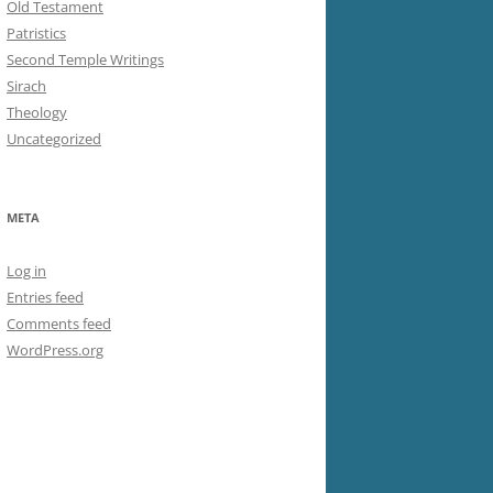
Old Testament
Patristics
Second Temple Writings
Sirach
Theology
Uncategorized
META
Log in
Entries feed
Comments feed
WordPress.org