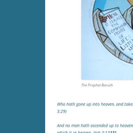
The Prophet Baruch
Who hath gone up into heaven, and take
3:29)
And no man hath ascended up to heaven,
which is in heaven. (Joh 3:13)
[1]