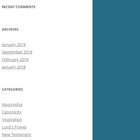
RECENT COMMENTS
ARCHIVES
January 2019
September 2018
February 2018
January 2018
CATEGORIES
Apocrypha
Canonicity
Inspiration
Lord's Prayer
New Testament