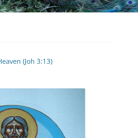
eaven (Joh 3:13)