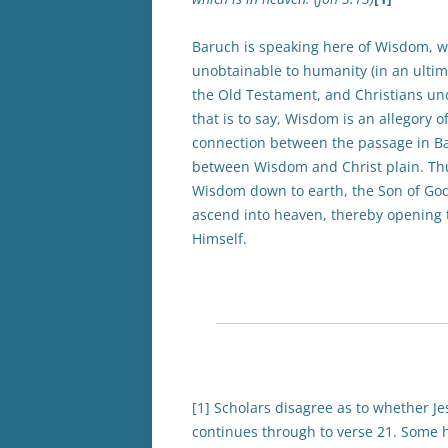
Baruch is speaking here of Wisdom, wh
unobtainable to humanity (in an ultim
the Old Testament, and Christians u
that is to say, Wisdom is an allegory o
connection between the passage in Ba
between Wisdom and Christ plain. Th
Wisdom down to earth, the Son of God
ascend into heaven, thereby opening t
Himself.
[1] Scholars disagree as to whether J
continues through to verse 21. Some ho