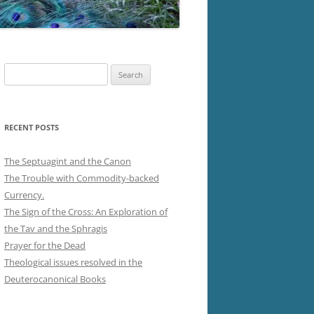
Search
for:
RECENT POSTS
The Septuagint and the Canon
The Trouble with Commodity-backed
Currency.
The Sign of the Cross: An Exploration of
the Tav and the Sphragis
Prayer for the Dead
Theological issues resolved in the
Deuterocanonical Books