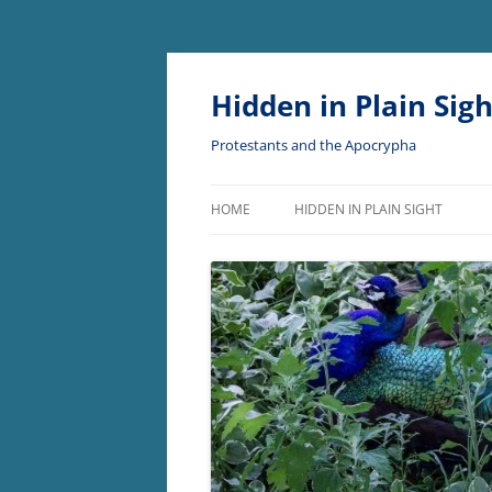
Skip
to
content
Hidden in Plain Sigh
Protestants and the Apocrypha
HOME
HIDDEN IN PLAIN SIGHT