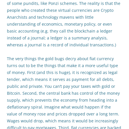
of some pundits, like Ponzi schemes. The reality is that the
people who created these virtual currencies are Crypto
Anarchists and technology mavens with little
understanding of economics, monetary policy, or even
basic accounting (e.g. they call the blockchain a ledger
instead of a journal; a ledger is a summary analysis,
whereas a journal is a record of individual transactions.)
The very things the gold bugs decry about fiat currency
turns out to be the things that make it a more useful type
of money. First (and this is huge), it is recognized as legal
tender, which means it serves as payment for all debts,
public and private. You can’t pay your taxes with gold or
Bitcoin. Second, the central bank has control of the money
supply, which prevents the economy from heading into a
deflationary spiral. Imagine what would happen if the
value of money rose and prices dropped over a long term.
Wages would drop, which means it would be increasingly
difficult to pay mortgages. Third, fiat currencies are backed