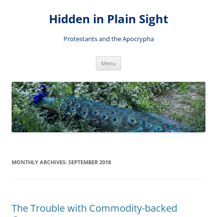
Skip
to
Hidden in Plain Sight
content
Protestants and the Apocrypha
Menu
MONTHLY ARCHIVES:
SEPTEMBER 2018
The Trouble with Commodity-backed