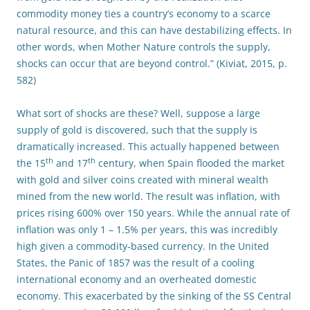
commodity money ties a country’s economy to a scarce
natural resource, and this can have destabilizing effects. In
other words, when Mother Nature controls the supply,
shocks can occur that are beyond control.” (Kiviat, 2015, p.
582)
What sort of shocks are these? Well, suppose a large
supply of gold is discovered, such that the supply is
dramatically increased. This actually happened between
th
th
the 15
and 17
century, when Spain flooded the market
with gold and silver coins created with mineral wealth
mined from the new world. The result was inflation, with
prices rising 600% over 150 years. While the annual rate of
inflation was only 1 – 1.5% per years, this was incredibly
high given a commodity-based currency. In the United
States, the Panic of 1857 was the result of a cooling
international economy and an overheated domestic
economy. This exacerbated by the sinking of the SS Central