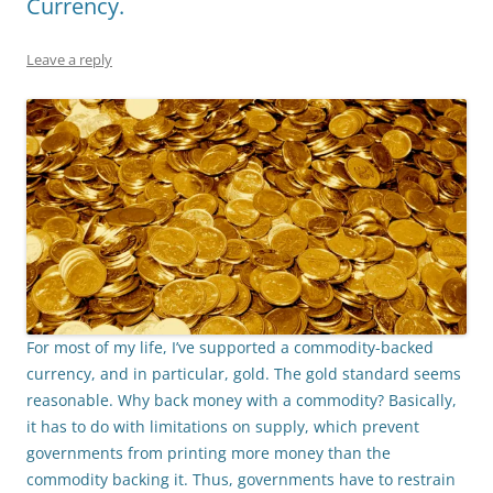
Currency.
Leave a reply
For most of my life, I’ve supported a commodity-backed
currency, and in particular, gold. The gold standard seems
reasonable. Why back money with a commodity? Basically
,
it has to do with limitations on supply, which prevent
governments from printing more money than the
commodity backing it. Thus, governments have to restrain