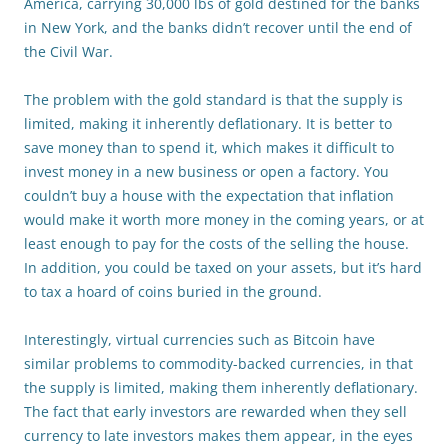
America, carrying 30,000 lbs of gold destined for the banks
in New York, and the banks didn’t recover until the end of
the Civil War.
The problem with the gold standard is that the supply is
limited, making it inherently deflationary. It is better to
save money than to spend it, which makes it difficult to
invest money in a new business or open a factory. You
couldn’t buy a house with the expectation that inflation
would make it worth more money in the coming years, or at
least enough to pay for the costs of the selling the house.
In addition, you could be taxed on your assets, but it’s hard
to tax a hoard of coins buried in the ground.
Interestingly, virtual currencies such as Bitcoin have
similar problems to commodity-backed currencies, in that
the supply is limited, making them inherently deflationary.
The fact that early investors are rewarded when they sell
currency to late investors makes them appear, in the eyes