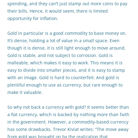
spending, and they can’t just stamp out more coins to pay
their bills. Hence, it would seem, there is limited
opportunity for inflation.
Gold in particular is a good commodity to base money on.
It’s dense, holding a lot of value in a small space. Even
though it is dense, it is still light enough to move around.
Gold is stable, and not subject to corrosion. Gold is
malleable, which makes it easy to work. This means it is
easy to divide into smaller pieces, and it is easy to stamp
with an image. Gold is hard to counterfeit. And gold is
plentiful enough to use as currency, but rare enough to
make it valuable.
So why not back a currency with gold? It seems better than
a fiat currency, which is backed by nothing more than faith
in the government. However, a commodity-based currency
has some drawbacks. Trevor Kiviat writes: “The move away
from gold was brought on by the realization that