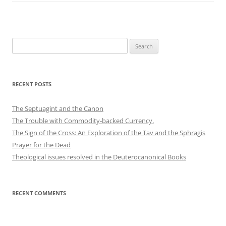
Search
for:
RECENT POSTS
The Septuagint and the Canon
The Trouble with Commodity-backed Currency.
The Sign of the Cross: An Exploration of the Tav and the Sphragis
Prayer for the Dead
Theological issues resolved in the Deuterocanonical Books
RECENT COMMENTS