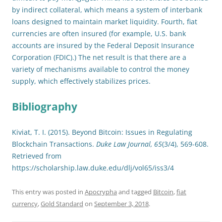
by indirect collateral, which means a system of interbank
loans designed to maintain market liquidity. Fourth, fiat
currencies are often insured (for example, U.S. bank
accounts are insured by the Federal Deposit Insurance
Corporation (FDIC).) The net result is that there are a
variety of mechanisms available to control the money
supply, which effectively stabilizes prices.
Bibliography
Kiviat, T. I. (2015). Beyond Bitcoin: Issues in Regulating
Blockchain Transactions.
Duke Law Journal, 65
(3/4), 569-608.
Retrieved from
https://scholarship.law.duke.edu/dlj/vol65/iss3/4
This entry was posted in
Apocrypha
and tagged
Bitcoin
,
fiat
currency
,
Gold Standard
on
September 3, 2018
.