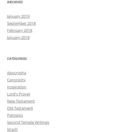
ARCHIVES
January 2019
September 2018
February 2018
January 2018
CATEGORIES
Apocrypha
Canonicity
Inspiration
Lord's Prayer
New Testament
Old Testament
Patristics
Second Temple Writings
Sirach