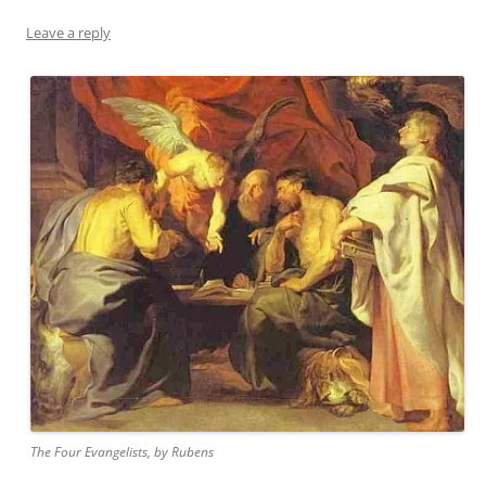
Leave a reply
The Four Evangelists, by Rubens