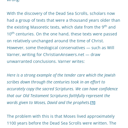
With the discovery of the Dead Sea Scrolls, scholars now
had a group of texts that were a thousand years older than
th
the existing Masoretic texts, which date from the 9
and
th
10
centuries. On the one hand, these texts were passed
on relatively unchanged around the time of Christ.
However, some theological conservatives — such as Will
Varner, writing for ChristianAnswers.net — draw
unwarranted conclusions. Varner writes:
Here is a strong example of the tender care which the Jewish
scribes down through the centuries took in an effort to
accurately copy the sacred Scriptures. We can have confidence
that our Old Testament Scriptures faithfully represent the
words given to Moses, David and the prophets.
[1]
The problem with this is that Moses lived approximately
1100 years before the Dead Sea Scrolls were written. The