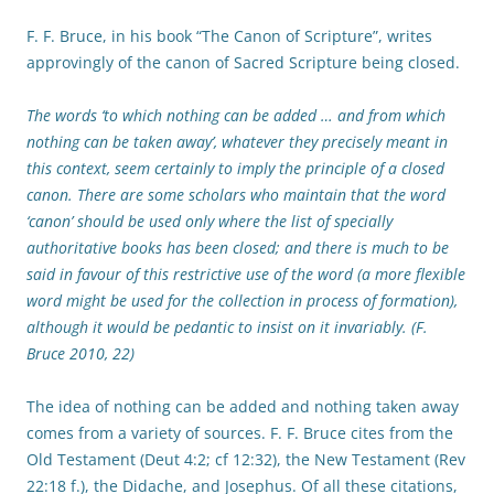
F. F. Bruce, in his book “The Canon of Scripture”, writes
approvingly of the canon of Sacred Scripture being closed.
The words ‘to which nothing can be added … and from which
nothing can be taken away’, whatever they precisely meant in
this context, seem certainly to imply the principle of a closed
canon. There are some scholars who maintain that the word
‘canon’ should be used only where the list of specially
authoritative books has been closed; and there is much to be
said in favour of this restrictive use of the word (a more flexible
word might be used for the collection in process of formation),
although it would be pedantic to insist on it invariably. (F.
Bruce 2010, 22)
The idea of nothing can be added and nothing taken away
comes from a variety of sources. F. F. Bruce cites from the
Old Testament (Deut 4:2; cf 12:32), the New Testament (Rev
22:18 f.), the Didache, and Josephus. Of all these citations,