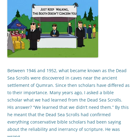
Between 1946 and 1952, what became known as the Dead
Sea Scrolls were discovered in caves near the ancient
settlement of Qumran. Since then scholars have differed as
to their importance. Many years ago, I asked a bible
scholar what we had learned from the Dead Sea Scrolls.
His answer? “We learned that we didn’t need them.” By this
he meant that the Dead Sea Scrolls had confirmed
everything conservative bible scholars had been saying
about the reliability and inerrancy of scripture. He was
wrong.