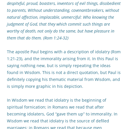
despiteful, proud, boasters, inventors of evil things, disobedient
to parents, Without understanding, covenantbreakers, without
natural affection, implacable, unmerciful: Who knowing the
judgment of God, that they which commit such things are
worthy of death, not only do the same, but have pleasure in
them that do them. (Rom 1:24-32)
The apostle Paul begins with a description of idolatry (Rom
1:21-23), and the immorality arising from it. In this Paul is
saying nothing new, but is simply repeating the ideas
found in Wisdom. This is not a direct quotation, but Paul is
definitely copying his thematic material from Wisdom, and
is simply more graphic in his depiction.
In Wisdom we read that idolatry is the beginning of
spiritual fornication; in Romans we read that after
becoming idolaters, God “gave them up” to immorality. In
Wisdom we read that idolatry is the source of defiled
marriages; in Romans we read that because men