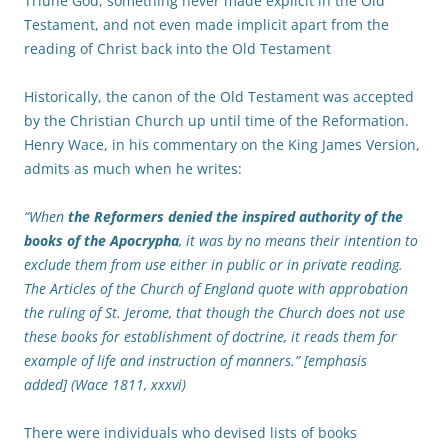
Triune God, something never made explicit in the Old
Testament, and not even made implicit apart from the
reading of Christ back into the Old Testament
Historically, the canon of the Old Testament was accepted
by the Christian Church up until time of the Reformation.
Henry Wace, in his commentary on the King James Version,
admits as much when he writes:
“When
the Reformers denied the inspired authority of the
books of the Apocrypha
, it was by no means their intention to
exclude them from use either in public or in private reading.
The Articles of the Church of England quote with approbation
the ruling of St. Jerome, that though the Church does not use
these books for establishment of doctrine, it reads them for
example of life and instruction of manners.” [emphasis
added] (Wace 1811, xxxvi)
There were individuals who devised lists of books