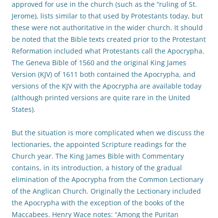
approved for use in the church (such as the “ruling of St.
Jerome), lists similar to that used by Protestants today, but
these were not authoritative in the wider church. It should
be noted that the Bible texts created prior to the Protestant
Reformation included what Protestants call the Apocrypha.
The Geneva Bible of 1560 and the original King James
Version (KJV) of 1611 both contained the Apocrypha, and
versions of the KJV with the Apocrypha are available today
(although printed versions are quite rare in the United
States).
But the situation is more complicated when we discuss the
lectionaries, the appointed Scripture readings for the
Church year. The King James Bible with Commentary
contains, in its introduction, a history of the gradual
elimination of the Apocrypha from the Common Lectionary
of the Anglican Church. Originally the Lectionary included
the Apocrypha with the exception of the books of the
Maccabees. Henry Wace notes: “Among the Puritan