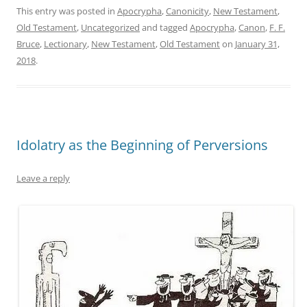
This entry was posted in
Apocrypha
,
Canonicity
,
New Testament
,
Old Testament
,
Uncategorized
and tagged
Apocrypha
,
Canon
,
F. F.
Bruce
,
Lectionary
,
New Testament
,
Old Testament
on
January 31,
2018
.
Idolatry as the Beginning of Perversions
Leave a reply