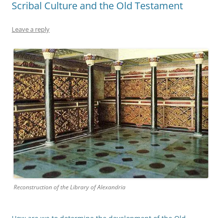
Scribal Culture and the Old Testament
Leave a reply
Reconstruction of the Library of Alexandria