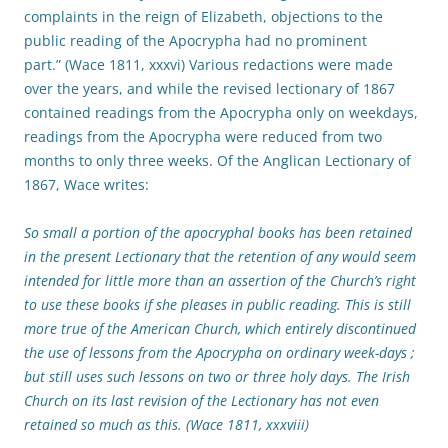
complaints in the reign of Elizabeth, objections to the
public reading of the Apocrypha had no prominent
part.” (Wace 1811, xxxvi) Various redactions were made
over the years, and while the revised lectionary of 1867
contained readings from the Apocrypha only on weekdays,
readings from the Apocrypha were reduced from two
months to only three weeks. Of the Anglican Lectionary of
1867, Wace writes:
So small a portion of the apocryphal books has been retained
in the present Lectionary that the retention of any would seem
intended for little more than an assertion of the Church’s right
to use these books if she pleases in public reading. This is still
more true of the American Church, which entirely discontinued
the use of lessons from the Apocrypha on ordinary week-days ;
but still uses such lessons on two or three holy days. The Irish
Church on its last revision of the Lectionary has not even
retained so much as this. (Wace 1811, xxxviii)