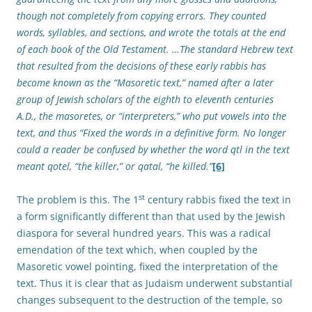
though not completely from copying errors. They counted
words, syllables, and sections, and wrote the totals at the end
of each book of the Old Testament. …The standard Hebrew text
that resulted from the decisions of these early rabbis has
become known as the “Masoretic text,” named after a later
group of Jewish scholars of the eighth to eleventh centuries
A.D., the masoretes, or “interpreters,” who put vowels into the
text, and thus “Fixed the words in a definitive form. No longer
could a reader be confused by whether the word qtl in the text
meant qotel, “the killer,” or qatal, “he killed.”
[6]
st
The problem is this. The 1
century rabbis fixed the text in
a form significantly different than that used by the Jewish
diaspora for several hundred years. This was a radical
emendation of the text which, when coupled by the
Masoretic vowel pointing, fixed the interpretation of the
text. Thus it is clear that as Judaism underwent substantial
changes subsequent to the destruction of the temple, so