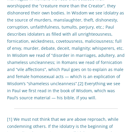
worshipped the “creature more than the Creator”, they
dishonored their own bodies. In Wisdom we see idolatry as
the source of murders, manslaughter, theft, dishonesty,
corruption, unfaithfulness, tumults, perjury, etc.; Paul
describes idolaters as filled with all unrighteousness,
fornication, wickedness, covetousness, maliciousness; full
of envy, murder, debate, deceit, malignity; whisperers, etc.
In Wisdom we read of “disorder in marriages, adultery, and
shameless uncleanness; in Romans we read of fornication
and “vile affections”, which Paul goes on to explain as male
and female homosexual acts — which is an explication of
Wisdom’s “shameless uncleanness”.[2] Everything we see
in Paul we first read in the book of Wisdom, which was
Paul’s source material — his bible, if you will.
[1] We must not think that we are above reproach, while
condemning others. If the idolatry is the beginning of