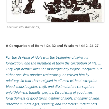
Christian Idol Worship?[1]
A Comparison of Rom 1:24-32 and Wisdom 14:12, 24-27
For the devising of idols was the beginning of spiritual
fornication, and the invention of them the corruption of life. …
They kept neither lives nor marriages any longer undefiled: but
either one slew another traiterously, or grieved him by
adultery. So that there reigned in all men without exception
blood, manslaughter, theft, and dissimulation, corruption,
unfaithfulness, tumults, perjury, Disquieting of good men,
forgetfulness of good turns, defiling of souls, changing of kind,
disorder in marriages, adultery, and shameless uncleanness.