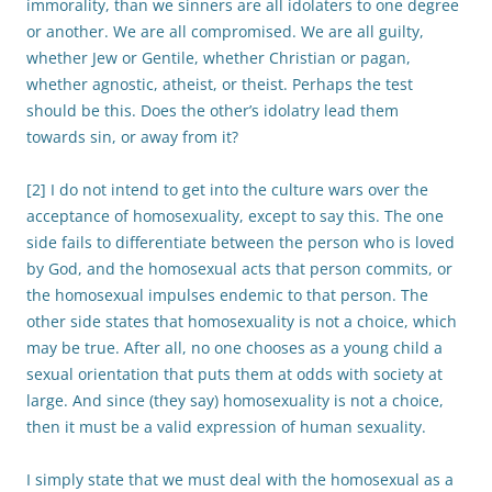
immorality, than we sinners are all idolaters to one degree
or another. We are all compromised. We are all guilty,
whether Jew or Gentile, whether Christian or pagan,
whether agnostic, atheist, or theist. Perhaps the test
should be this. Does the other’s idolatry lead them
towards sin, or away from it?
[2] I do not intend to get into the culture wars over the
acceptance of homosexuality, except to say this. The one
side fails to differentiate between the person who is loved
by God, and the homosexual acts that person commits, or
the homosexual impulses endemic to that person. The
other side states that homosexuality is not a choice, which
may be true. After all, no one chooses as a young child a
sexual orientation that puts them at odds with society at
large. And since (they say) homosexuality is not a choice,
then it must be a valid expression of human sexuality.
I simply state that we must deal with the homosexual as a