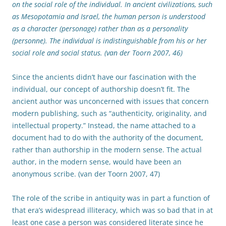
on the social role of the individual. In ancient civilizations, such
as Mesopotamia and Israel, the human person is understood
as a character (personage) rather than as a personality
(personne). The individual is indistinguishable from his or her
social role and social status. (van der Toorn 2007, 46)
Since the ancients didn’t have our fascination with the
individual, our concept of authorship doesn’t fit. The
ancient author was unconcerned with issues that concern
modern publishing, such as “authenticity, originality, and
intellectual property.” Instead, the name attached to a
document had to do with the authority of the document,
rather than authorship in the modern sense. The actual
author, in the modern sense, would have been an
anonymous scribe. (van der Toorn 2007, 47)
The role of the scribe in antiquity was in part a function of
that era’s widespread illiteracy, which was so bad that in at
least one case a person was considered literate since he