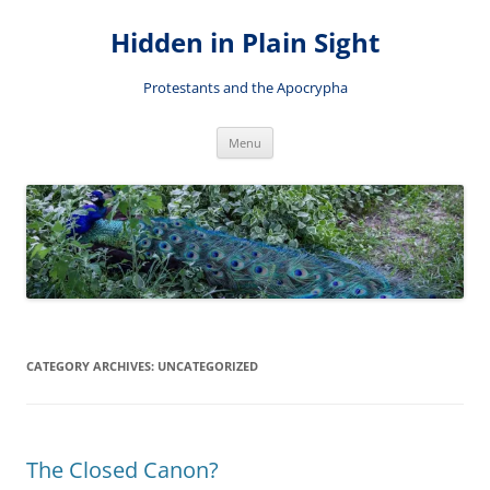
Skip
to
Hidden in Plain Sight
content
Protestants and the Apocrypha
Menu
CATEGORY ARCHIVES:
UNCATEGORIZED
The Closed Canon?