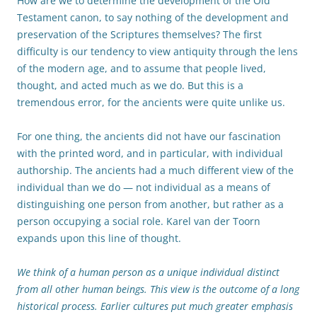
How are we to determine the development of the Old
Testament canon, to say nothing of the development and
preservation of the Scriptures themselves? The first
difficulty is our tendency to view antiquity through the lens
of the modern age, and to assume that people lived,
thought, and acted much as we do. But this is a
tremendous error, for the ancients were quite unlike us.
For one thing, the ancients did not have our fascination
with the printed word, and in particular, with individual
authorship. The ancients had a much different view of the
individual than we do — not individual as a means of
distinguishing one person from another, but rather as a
person occupying a social role. Karel van der Toorn
expands upon this line of thought.
We think of a human person as a unique individual distinct
from all other human beings. This view is the outcome of a long
historical process. Earlier cultures put much greater emphasis