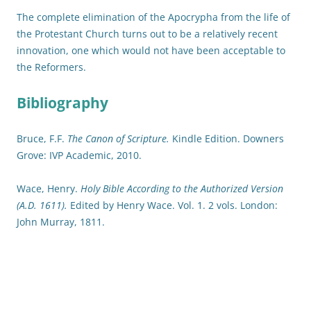
The complete elimination of the Apocrypha from the life of
the Protestant Church turns out to be a relatively recent
innovation, one which would not have been acceptable to
the Reformers.
Bibliography
Bruce, F.F.
The Canon of Scripture.
Kindle Edition. Downers
Grove: IVP Academic, 2010.
Wace, Henry.
Holy Bible According to the Authorized Version
(A.D. 1611).
Edited by Henry Wace. Vol. 1. 2 vols. London:
John Murray, 1811.