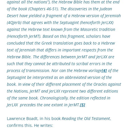
against all the nations”), the Hebrew Bible has them at the end
of the book (Chapters 46-51). The discoveries in the Judean
Desert have yielded a fragment of a Hebrew version of Jeremiah
(4QJerb) that agrees with the Septuagint (henceforth JerLXX)
against the Hebrew text known from the Masoretic tradition
(Henceforth JerMT). Based on this fragment, scholars have
concluded that the Greek translation goes back to a Hebrew
text of Jeremiah that differs in important respects from the
Hebrew Bible. The differences between JerMT and JerLXX are
such that they cannot be attributed to scribal errors in the
process of transmission. Nor can the Hebrew vorlage
[4]
of the
Septuagint be interpreted as an abbreviated version of the
book. In view of their different placement of the Oracles against
the Nations, JerMT and JerLXX represent two different editions
of the same book. Chronologically, the edition reflected in
JerLXX precedes the one extant in JerMT.
[5]
Lawrence Boadt, in his book
Reading the Old Testament
,
confirms this. He writes: