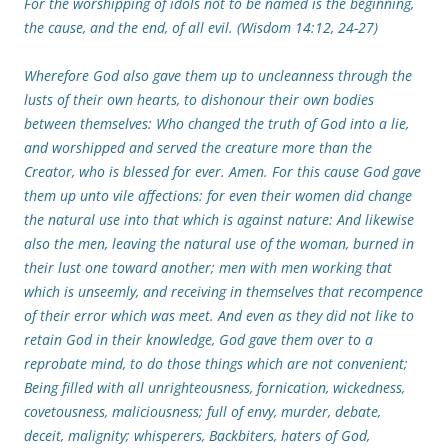
For the worshipping of idols not to be named is the beginning,
the cause, and the end, of all evil. (Wisdom 14:12, 24-27)
Wherefore God also gave them up to uncleanness through the
lusts of their own hearts, to dishonour their own bodies
between themselves: Who changed the truth of God into a lie,
and worshipped and served the creature more than the
Creator, who is blessed for ever. Amen. For this cause God gave
them up unto vile affections: for even their women did change
the natural use into that which is against nature: And likewise
also the men, leaving the natural use of the woman, burned in
their lust one toward another; men with men working that
which is unseemly, and receiving in themselves that recompence
of their error which was meet. And even as they did not like to
retain God in their knowledge, God gave them over to a
reprobate mind, to do those things which are not convenient;
Being filled with all unrighteousness, fornication, wickedness,
covetousness, maliciousness; full of envy, murder, debate,
deceit, malignity; whisperers, Backbiters, haters of God,