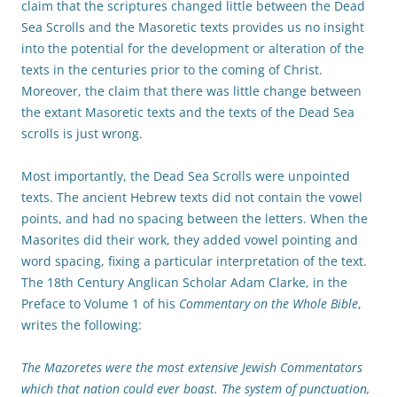
claim that the scriptures changed little between the Dead
Sea Scrolls and the Masoretic texts provides us no insight
into the potential for the development or alteration of the
texts in the centuries prior to the coming of Christ.
Moreover, the claim that there was little change between
the extant Masoretic texts and the texts of the Dead Sea
scrolls is just wrong.
Most importantly, the Dead Sea Scrolls were unpointed
texts. The ancient Hebrew texts did not contain the vowel
points, and had no spacing between the letters. When the
Masorites did their work, they added vowel pointing and
word spacing, fixing a particular interpretation of the text.
The 18th Century Anglican Scholar Adam Clarke, in the
Preface to Volume 1 of his
Commentary on the Whole Bible
,
writes the following:
The Mazoretes were the most extensive Jewish Commentators
which that nation could ever boast. The system of punctuation,