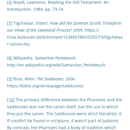
[6]
Boadt, Lawrence. Reading the Old Testament: An
Introduction. 1984. pp. 73-74
[7]
Tigchelaar, Eibert.
How did the Qumran Scrolls Transform
our Views of the Canonical Process?
2009. https://
lirias.kuleuven.be/bitstream/123456789/253557/3/tigchelaa
r-canon.doc
[8]
Wikipedia.
Samaritan Pentateuch.
http://en.wikipedia.org/wiki/Samaritan_Pentateuch
[9]
Ross, Allen.
The Sadducees.
2006.
https://bible.org/seriespage/sadducees
[10]
The primary difference between the Pharisees and the
Sadducees was not the canon itself, but the use to which
they put the canon. The Sadducees were strict literalists; it
if couldn’t be found in scripture, it wasn’t part of Judaism.
By contrast, the Pharisees had a body of tradition which