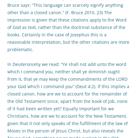
Bruce says: “This language can scarcely signify anything
other than a closed canon.” (F. Bruce 2010, 23) The
impression is given that these citations apply to the Word
of God as text, rather than the doctrinal substance of the
books. Certainly in the case of Josephus this is a
reasonable interpretation, but the other citations are more
problematic.
In Deuteronomy we read: “Ye shall not add unto the word
which I command you, neither shall ye diminish ought
from it, that ye may keep the commandments of the LORD
your God which I command you” (Deut 4:2). If this implies a
closed canon, how are we to account for the remainder of
the Old Testament since, apart from the book of Job, none
of it had been written yet? Equally important for we
Christians, how are we to account for the New Testament,
given that it not only speaks of the fulfillment of the law of
Moses in the person of Jesus Christ, but also reveals the