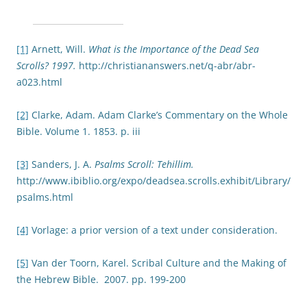
[1]
Arnett, Will.
What is the Importance of the Dead Sea
Scrolls? 1997.
http://christiananswers.net/q-abr/abr-
a023.html
[2]
Clarke, Adam. Adam Clarke’s Commentary on the Whole
Bible. Volume 1. 1853. p. iii
[3]
Sanders, J. A.
Psalms Scroll: Tehillim.
http://www.ibiblio.org/expo/deadsea.scrolls.exhibit/Library/
psalms.html
[4]
Vorlage: a prior version of a text under consideration.
[5]
Van der Toorn, Karel. Scribal Culture and the Making of
the Hebrew Bible. 2007. pp. 199-200