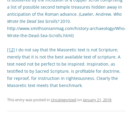
a list of possible second temple treasures hidden away in
anticipation of the Roman advance. (Lawler, Andrew.
Who
Wrote the Dead Sea Scrolls?
2010.
http://www.smithsonianmag.com/history-archaeology/Who-
Wrote-the-Dead-Sea-Scrolls.html)
[12]
I do not say that the Masoretic text is not Scripture;
merely that it is not the best available text of scripture. A
text need not be perfect to be inspired. Inspiration, as
testified to by Sacred Scripture, is profitable for doctrine,
for reproof, for instruction in righteousness. Clearly the
Masoretic text meets that benchmark.
This entry was posted in
Uncategorized
on
January 21, 2018
.