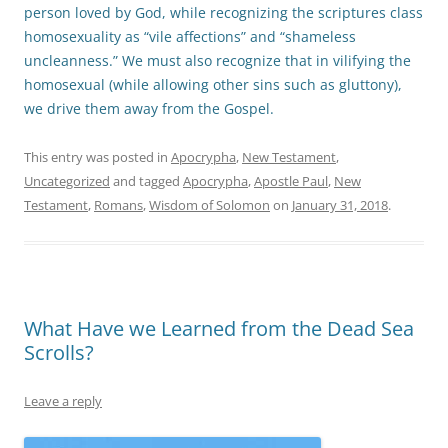
person loved by God, while recognizing the scriptures class
homosexuality as “vile affections” and “shameless
uncleanness.” We must also recognize that in vilifying the
homosexual (while allowing other sins such as gluttony),
we drive them away from the Gospel.
This entry was posted in
Apocrypha
,
New Testament
,
Uncategorized
and tagged
Apocrypha
,
Apostle Paul
,
New
Testament
,
Romans
,
Wisdom of Solomon
on
January 31, 2018
.
What Have we Learned from the Dead Sea
Scrolls?
Leave a reply