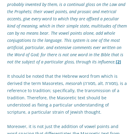
probably invented by them, is a continual gloss on the Law and
the Prophets; their vowel points, and prosaic and metrical
accents, give every word to which they are affixed a peculiar
kind of meaning, which in their simple state, multitudes of them
can by no means bear. The vowel points alone, add whole
conjugations to the language. This system is one of the most
artificial, particular, and extensive comments ever written on
the Word of God; for there is not one word in the Bible that is
not the subject of a particular gloss, through its influence.
[2]
It should be noted that the Hebrew word from which is
derived the term Masoretes,
mesorah
(מסורה, alt. מסורת), is a
reference to tradition; specifically, the transmission of a
tradition. Therefore, the Masoretic text should be
understood as fixing a particular understanding of
scripture, a particular strain of Jewish thought.
Moreover, it is not just the addition of vowel points and
word spacing that differentiates the Masoretic text from