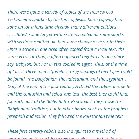
There were quite a variety of copies of the Hebrew Old
Testament available by the time of Jesus. Since copying had
gone on for a long time already, many different editions
circulated, some longer with sections added in, some shorter
with sections omitted. All had some change or error in them.
Since a scribe in one area often copied from a local text, the
same error or change often appeared regularly in one place,
say, Babylon, but not in text copied in Egypt. Thus, at the time
of Christ, three major “families” or groupings of text types could
be found: The Babylonian, the Palestinian, and the Egyptian. …
Only at the end of the first century A.D. did the rabbis decide to
end the confusion and select one text, the best they could find,
for each part of the Bible. In the Pentateuch they chose the
Babylonian tradition, but in other books, such as the prophets
Jeremiah and Isaiah, they followed the Palestinian-type text.
These first century rabbis also inaugurated a method of
guaranteeing the text from any more glosses and additions,