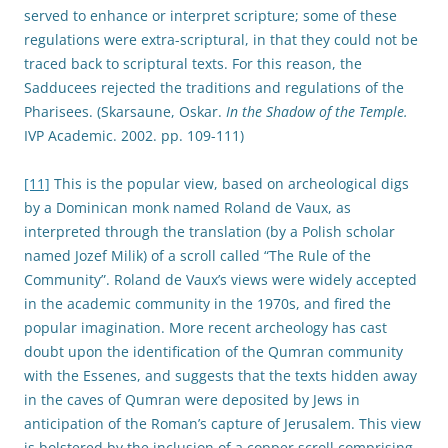
served to enhance or interpret scripture; some of these
regulations were extra-scriptural, in that they could not be
traced back to scriptural texts. For this reason, the
Sadducees rejected the traditions and regulations of the
Pharisees. (Skarsaune, Oskar.
In the Shadow of the Temple.
IVP Academic. 2002. pp. 109-111)
[11]
This is the popular view, based on archeological digs
by a Dominican monk named Roland de Vaux, as
interpreted through the translation (by a Polish scholar
named Jozef Milik) of a scroll called “The Rule of the
Community”. Roland de Vaux’s views were widely accepted
in the academic community in the 1970s, and fired the
popular imagination. More recent archeology has cast
doubt upon the identification of the Qumran community
with the Essenes, and suggests that the texts hidden away
in the caves of Qumran were deposited by Jews in
anticipation of the Roman’s capture of Jerusalem. This view
is bolstered by the inclusion of a copper scroll comprising