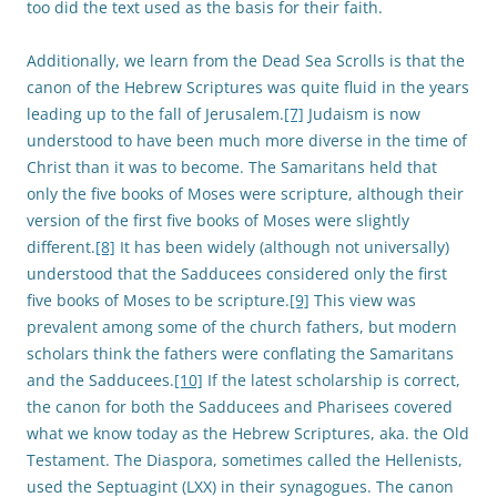
too did the text used as the basis for their faith.
Additionally, we learn from the Dead Sea Scrolls is that the
canon of the Hebrew Scriptures was quite fluid in the years
leading up to the fall of Jerusalem.
[7]
Judaism is now
understood to have been much more diverse in the time of
Christ than it was to become. The Samaritans held that
only the five books of Moses were scripture, although their
version of the first five books of Moses were slightly
different.
[8]
It has been widely (although not universally)
understood that the Sadducees considered only the first
five books of Moses to be scripture.
[9]
This view was
prevalent among some of the church fathers, but modern
scholars think the fathers were conflating the Samaritans
and the Sadducees.
[10]
If the latest scholarship is correct,
the canon for both the Sadducees and Pharisees covered
what we know today as the Hebrew Scriptures, aka. the Old
Testament. The Diaspora, sometimes called the Hellenists,
used the Septuagint (LXX) in their synagogues. The canon