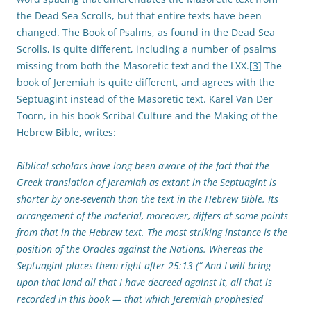
the Dead Sea Scrolls, but that entire texts have been
changed. The Book of Psalms, as found in the Dead Sea
Scrolls, is quite different, including a number of psalms
missing from both the Masoretic text and the LXX.
[3]
The
book of Jeremiah is quite different, and agrees with the
Septuagint instead of the Masoretic text. Karel Van Der
Toorn, in his book Scribal Culture and the Making of the
Hebrew Bible, writes:
Biblical scholars have long been aware of the fact that the
Greek translation of Jeremiah as extant in the Septuagint is
shorter by one-seventh than the text in the Hebrew Bible. Its
arrangement of the material, moreover, differs at some points
from that in the Hebrew text. The most striking instance is the
position of the Oracles against the Nations. Whereas the
Septuagint places them right after 25:13 (“ And I will bring
upon that land all that I have decreed against it, all that is
recorded in this book — that which Jeremiah prophesied