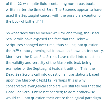
of the LXX was quite fluid, containing numerous books
written after the time of Ezra. The Essenes appear to have
used the Septuagint canon, with the possible exception of
the book of Esther.
[11]
So what does this all mean? Well for one thing, the Dead
Sea Scrolls have exposed the fact that the Hebrew
Scriptures changed over time, thus calling into question
th
the 20
century theological innovation known as inerrancy.
Moreover, the Dead Sea Scrolls have called into question
the validity and veracity of the Masoretic text, being
examples of the Septuagint textual tradition. This, the
Dead Sea Scrolls call into question all translations based
upon the Masoretic text.
[12]
Perhaps this is why
conservative evangelical scholars will still tell you that the
Dead Sea Scrolls were not needed; to admit otherwise
would call into question their entire theological paradigm.