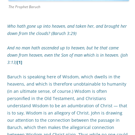
The Prophet Baruch
Who hath gone up into heaven, and taken her, and brought her
down from the clouds? (Baruch 3:29)
And no man hath ascended up to heaven, but he that came
down from heaven, even the Son of man which is in heaven. (Joh
3:13)
[1]
Baruch is speaking here of Wisdom, which dwells in the
heavens, and which is therefore unobtainable to humanity
(in an ultimate sense, of course.) Wisdom is often
personified in the Old Testament, and Christians
understand Wisdom to be an adumbration of Christ — that
is to say, Wisdom is an allegory of Christ. John is drawing
our attention to the connection between the passage in
Baruch, which then makes the allegorical connection
between Wisdom and Christ plain. Thus while no one could