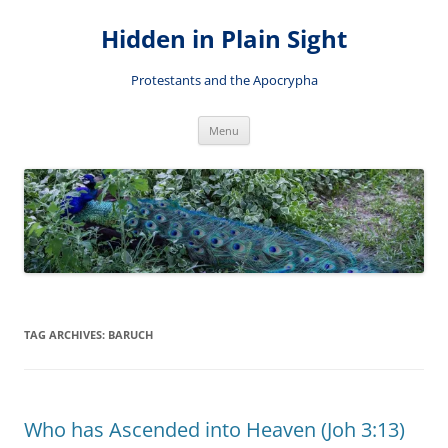
Skip
to
Hidden in Plain Sight
content
Protestants and the Apocrypha
Menu
TAG ARCHIVES:
BARUCH
Who has Ascended into Heaven (Joh 3:13)