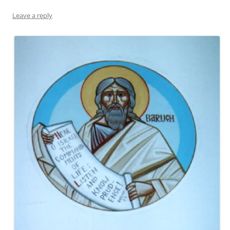
Leave a reply