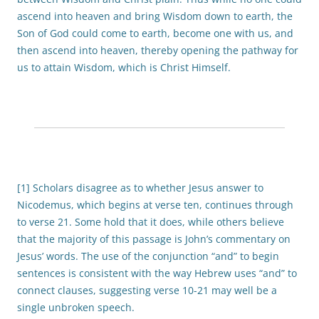
ascend into heaven and bring Wisdom down to earth, the
Son of God could come to earth, become one with us, and
then ascend into heaven, thereby opening the pathway for
us to attain Wisdom, which is Christ Himself.
[1] Scholars disagree as to whether Jesus answer to
Nicodemus, which begins at verse ten, continues through
to verse 21. Some hold that it does, while others believe
that the majority of this passage is John’s commentary on
Jesus’ words. The use of the conjunction “and” to begin
sentences is consistent with the way Hebrew uses “and” to
connect clauses, suggesting verse 10-21 may well be a
single unbroken speech.