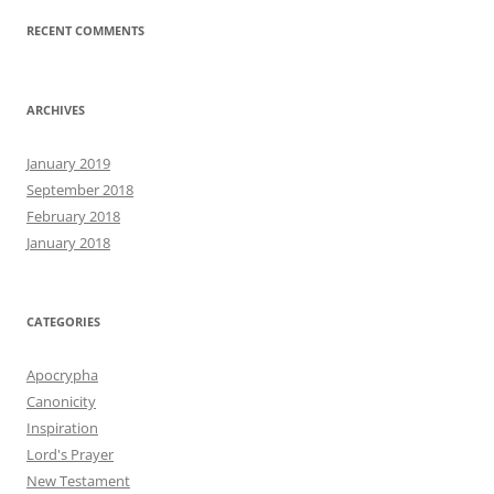
RECENT COMMENTS
ARCHIVES
January 2019
September 2018
February 2018
January 2018
CATEGORIES
Apocrypha
Canonicity
Inspiration
Lord's Prayer
New Testament