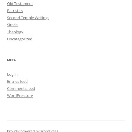
Old Testament
Patristics
Second Temple Writings
Sirach
Theology
Uncategorized
META
Log in
Entries feed
Comments feed
WordPress.org
Proudly powered by WordPress