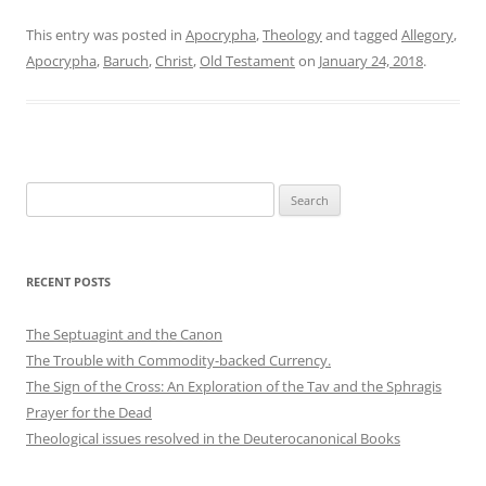
This entry was posted in
Apocrypha
,
Theology
and tagged
Allegory
,
Apocrypha
,
Baruch
,
Christ
,
Old Testament
on
January 24, 2018
.
Search
for:
RECENT POSTS
The Septuagint and the Canon
The Trouble with Commodity-backed Currency.
The Sign of the Cross: An Exploration of the Tav and the Sphragis
Prayer for the Dead
Theological issues resolved in the Deuterocanonical Books