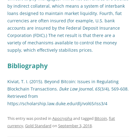
by indirect collateral, which means a system of interbank
loans designed to maintain market liquidity. Fourth, fiat
currencies are often insured (for example, U.S. bank
accounts are insured by the Federal Deposit Insurance
Corporation (FDIC).) The net result is that there are a
variety of mechanisms available to control the money
supply, which effectively stabilizes prices.
Bibliography
Kiviat, T. I. (2015). Beyond Bitcoin: Issues in Regulating
Blockchain Transactions.
Duke Law Journal, 65
(3/4), 569-608.
Retrieved from
https://scholarship.law.duke.edu/dlj/vol65/iss3/4
This entry was posted in
Apocrypha
and tagged
Bitcoin
,
fiat
currency
,
Gold Standard
on
September 3, 2018
.