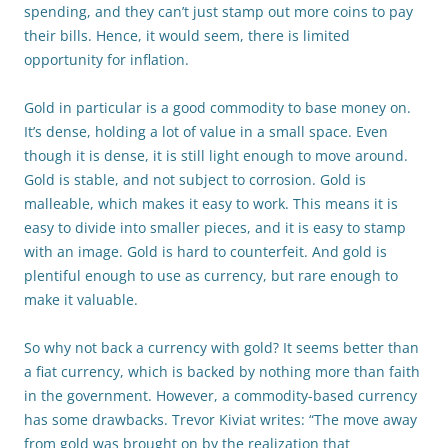
spending, and they can’t just stamp out more coins to pay
their bills. Hence, it would seem, there is limited
opportunity for inflation.
Gold in particular is a good commodity to base money on.
It’s dense, holding a lot of value in a small space. Even
though it is dense, it is still light enough to move around.
Gold is stable, and not subject to corrosion. Gold is
malleable, which makes it easy to work. This means it is
easy to divide into smaller pieces, and it is easy to stamp
with an image. Gold is hard to counterfeit. And gold is
plentiful enough to use as currency, but rare enough to
make it valuable.
So why not back a currency with gold? It seems better than
a fiat currency, which is backed by nothing more than faith
in the government. However, a commodity-based currency
has some drawbacks. Trevor Kiviat writes: “The move away
from gold was brought on by the realization that