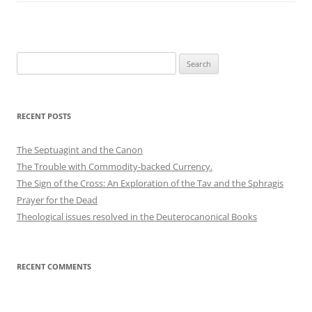
Search
for:
RECENT POSTS
The Septuagint and the Canon
The Trouble with Commodity-backed Currency.
The Sign of the Cross: An Exploration of the Tav and the Sphragis
Prayer for the Dead
Theological issues resolved in the Deuterocanonical Books
RECENT COMMENTS