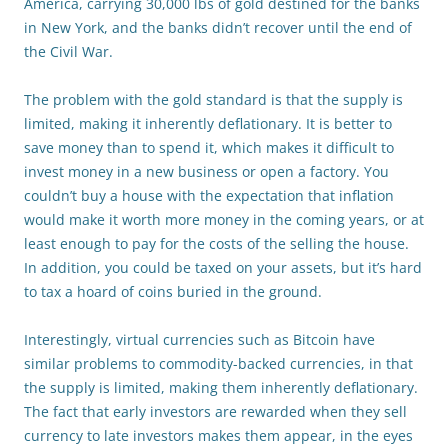
America, carrying 30,000 lbs of gold destined for the banks
in New York, and the banks didn’t recover until the end of
the Civil War.
The problem with the gold standard is that the supply is
limited, making it inherently deflationary. It is better to
save money than to spend it, which makes it difficult to
invest money in a new business or open a factory. You
couldn’t buy a house with the expectation that inflation
would make it worth more money in the coming years, or at
least enough to pay for the costs of the selling the house.
In addition, you could be taxed on your assets, but it’s hard
to tax a hoard of coins buried in the ground.
Interestingly, virtual currencies such as Bitcoin have
similar problems to commodity-backed currencies, in that
the supply is limited, making them inherently deflationary.
The fact that early investors are rewarded when they sell
currency to late investors makes them appear, in the eyes