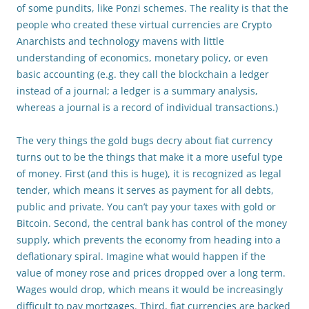
of some pundits, like Ponzi schemes. The reality is that the
people who created these virtual currencies are Crypto
Anarchists and technology mavens with little
understanding of economics, monetary policy, or even
basic accounting (e.g. they call the blockchain a ledger
instead of a journal; a ledger is a summary analysis,
whereas a journal is a record of individual transactions.)
The very things the gold bugs decry about fiat currency
turns out to be the things that make it a more useful type
of money. First (and this is huge), it is recognized as legal
tender, which means it serves as payment for all debts,
public and private. You can’t pay your taxes with gold or
Bitcoin. Second, the central bank has control of the money
supply, which prevents the economy from heading into a
deflationary spiral. Imagine what would happen if the
value of money rose and prices dropped over a long term.
Wages would drop, which means it would be increasingly
difficult to pay mortgages. Third, fiat currencies are backed