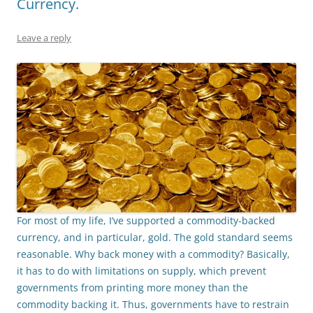
Currency.
Leave a reply
For most of my life, I’ve supported a commodity-backed
currency, and in particular, gold. The gold standard seems
reasonable. Why back money with a commodity? Basically
,
it has to do with limitations on supply, which prevent
governments from printing more money than the
commodity backing it. Thus, governments have to restrain