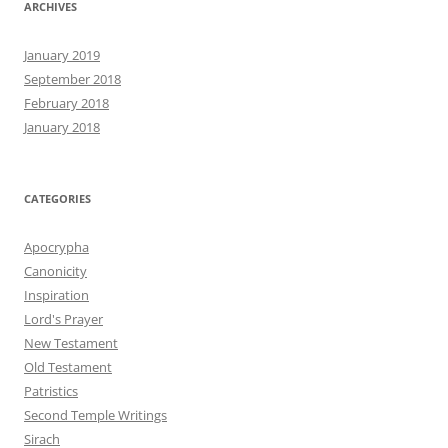
ARCHIVES
January 2019
September 2018
February 2018
January 2018
CATEGORIES
Apocrypha
Canonicity
Inspiration
Lord's Prayer
New Testament
Old Testament
Patristics
Second Temple Writings
Sirach