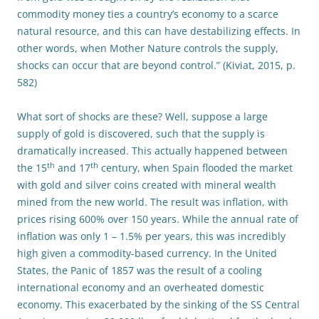
commodity money ties a country’s economy to a scarce
natural resource, and this can have destabilizing effects. In
other words, when Mother Nature controls the supply,
shocks can occur that are beyond control.” (Kiviat, 2015, p.
582)
What sort of shocks are these? Well, suppose a large
supply of gold is discovered, such that the supply is
dramatically increased. This actually happened between
th
th
the 15
and 17
century, when Spain flooded the market
with gold and silver coins created with mineral wealth
mined from the new world. The result was inflation, with
prices rising 600% over 150 years. While the annual rate of
inflation was only 1 – 1.5% per years, this was incredibly
high given a commodity-based currency. In the United
States, the Panic of 1857 was the result of a cooling
international economy and an overheated domestic
economy. This exacerbated by the sinking of the SS Central