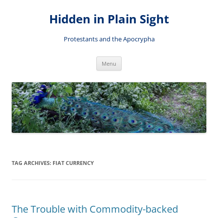
Skip
to
Hidden in Plain Sight
content
Protestants and the Apocrypha
Menu
TAG ARCHIVES:
FIAT CURRENCY
The Trouble with Commodity-backed