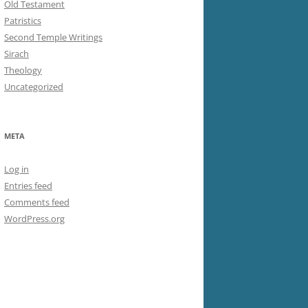
Old Testament
Patristics
Second Temple Writings
Sirach
Theology
Uncategorized
META
Log in
Entries feed
Comments feed
WordPress.org