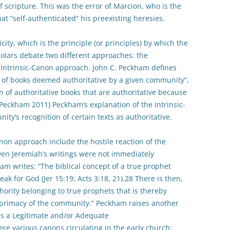
 scripture. This was the error of Marcion, who is the
hat “self-authenticated” his preexisting heresies.
ity, which is the principle (or principles) by which the
olars debate two different approaches: the
ntrinsic-Canon approach. John C. Peckham defines
 of books deemed authoritative by a given community”,
on of authoritative books that are authoritative because
Peckham 2011) Peckham’s explanation of the Intrinsic-
y’s recognition of certain texts as authoritative.
on approach include the hostile reaction of the
ven Jeremiah’s writings were not immediately
am writes: “The biblical concept of a true prophet
eak for God (Jer 15:19; Acts 3:18, 21).28 There is then,
thority belonging to true prophets that is thereby
l primacy of the community.” Peckham raises another
es a Legitimate and/or Adequate
e various canons circulating in the early church;