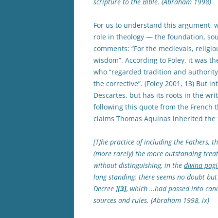
scripture to the Bible. (Abraham 1998)
For us to understand this argument, 
role in theology — the foundation, sour
comments: “For the medievals, religiou
wisdom”. According to Foley, it was t
who “regarded tradition and authority
the corrective”. (Foley 2001, 13) But i
Descartes, but has its roots in the wr
following this quote from the French 
claims Thomas Aquinas inherited the 
[T]he practice of including the Fathers, 
(more rarely) the more outstanding treat
without distinguishing, in the
divina pagi
long standing; there seems no doubt but 
Decree ]
[3]
, which …had passed into cano
sources and rules. (Abraham 1998, ix)