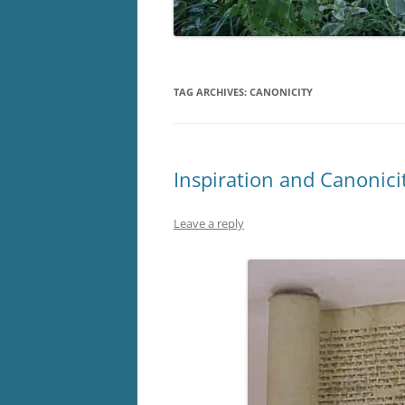
TAG ARCHIVES:
CANONICITY
Inspiration and Canonici
Leave a reply