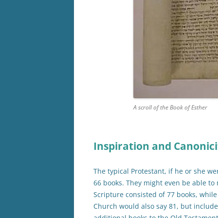
A scroll of the Book of Esther
Inspiration and Canonici
The typical Protestant, if he or she we
66 books. They might even be able to
Scripture consisted of 77 books, whil
Church would also say 81, but includ
additional books to the Old Testamen