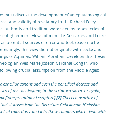
we must discuss the development of an epistemological
ce, and validity of revelatory truth. Richard Foley
s authority and tradition were seen as repositories of
he enlightenment views of men like Descartes and Locke
 as potential sources of error and took reason to be
nterestingly, this view did not originate with Locke and
itings of Aquinas. William Abraham develops this thesis
theologian Yves Marie Joseph Cardinal Congar, who
following crucial assumption from the Middle Ages:
the conciliar canons and even the pontifical decrees and
ises of the theologians, in the
Scriptura Sacra
, or again,
na [
interpretation of scripture
]
.
[2]
This is a practice of
that it arises from the
Decretum Gelasianum
[Gelasian
nical collections, and into those chapters which dealt with