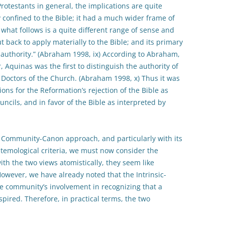
rotestants in general, the implications are quite
lly confined to the Bible; it had a much wider frame of
hat follows is a quite different range of sense and
t back to apply materially to the Bible; and its primary
n authority.” (Abraham 1998, ix) According to Abraham,
 Aquinas was the first to distinguish the authority of
d Doctors of the Church. (Abraham 1998, x) Thus it was
ns for the Reformation’s rejection of the Bible as
uncils, and in favor of the Bible as interpreted by
 Community-Canon approach, and particularly with its
emological criteria, we must now consider the
ith the two views atomistically, they seem like
wever, we have already noted that the Intrinsic-
 community’s involvement in recognizing that a
spired. Therefore, in practical terms, the two