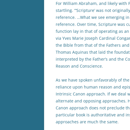
For William Abraham, and likely with P
startling. “‘Scripture’ was not origina
reference. …What we see emerging in w
reference. Over time, Scripture was cu
function lay in that of operating as a
via Yves Marie Joseph Cardinal Congar,
the Bible from that of the Fathers an
Thomas Aquinas that laid the foundatio
interpreted by the Father’s and the Co
Reason and Conscience.
As we have spoken unfavorably of the
reliance upon human reason and epist
Intrinsic Canon approach. If we deal w
alternate and opposing approaches. Ho
Canon approach does not preclude the
particular book is authoritative and in
approaches are much the same.