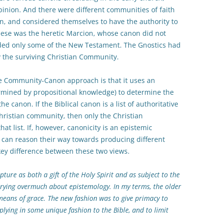
inion. And there were different communities of faith
n, and considered themselves to have the authority to
ese was the heretic Marcion, whose canon did not
ded only some of the New Testament. The Gnostics had
by the surviving Christian Community.
e Community-Canon approach is that it uses an
rmined by propositional knowledge) to determine the
the canon. If the Biblical canon is a list of authoritative
hristian community, then only the Christian
t list. If, however, canonicity is an epistemic
s can reason their way towards producing different
key difference between these two views.
ture as both a gift of the Holy Spirit and as subject to the
orrying overmuch about epistemology. In my terms, the older
means of grace. The new fashion was to give primacy to
plying in some unique fashion to the Bible, and to limit