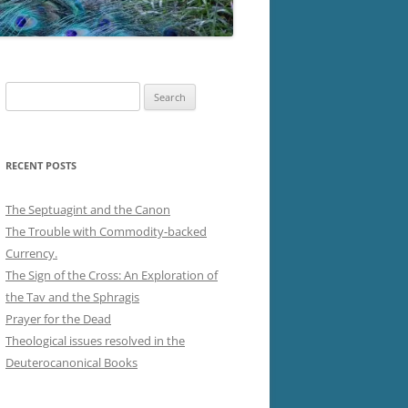
Search
for:
RECENT POSTS
The Septuagint and the Canon
The Trouble with Commodity-backed
Currency.
The Sign of the Cross: An Exploration of
the Tav and the Sphragis
Prayer for the Dead
Theological issues resolved in the
Deuterocanonical Books