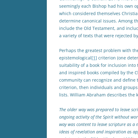
seemingly each Bishop had his own op
which considered themselves Christia
determine canonical issues. Among th
include the Old Testament, and inclu
a variety of texts that were rejected 
Perhaps the greatest problem with th
epistemological
[1]
criterion (one dete
suitability of a book for inclusion into 
and inspired books compiled by the C
community can recognize and define tha
criterion, then individuals and group
lists. William Abraham describes the 
The older way was prepared to leave scrip
ongoing activity of the Spirit without w
way was content to leave scripture as a 
ideas of revelation and inspiration as ap