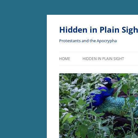
Skip
to
content
Hidden in Plain Sigh
Protestants and the Apocrypha
HOME
HIDDEN IN PLAIN SIGHT