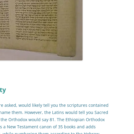
ty
re asked, would likely tell you the scriptures contained
 name them. However, the Latins would tell you Sacred
e the Orthodox would say 81. The Ethiopian Orthodox
es a New Testament canon of 35 books and adds
t, while numbering them according to the Hebrew