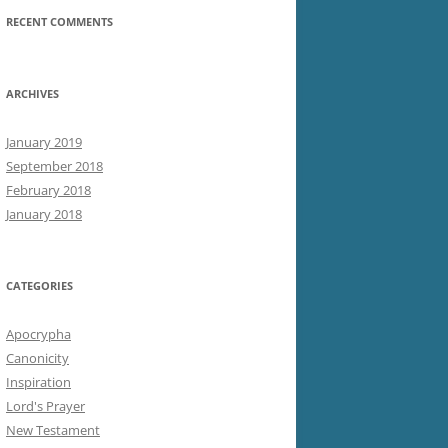
RECENT COMMENTS
ARCHIVES
January 2019
September 2018
February 2018
January 2018
CATEGORIES
Apocrypha
Canonicity
Inspiration
Lord's Prayer
New Testament