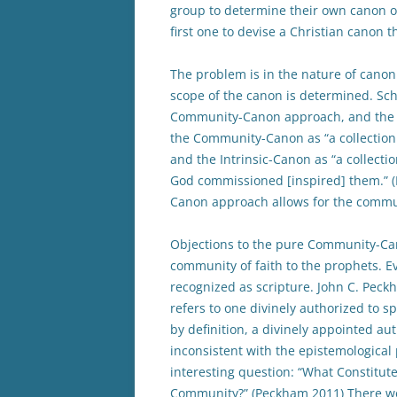
group to determine their own canon of
first one to devise a Christian canon t
The problem is in the nature of canonic
scope of the canon is determined. Sch
Community-Canon approach, and the I
the Community-Canon as “a collection
and the Intrinsic-Canon as “a collecti
God commissioned [inspired] them.” (
Canon approach allows for the communit
Objections to the pure Community-Can
community of faith to the prophets. E
recognized as scripture. John C. Peckh
refers to one divinely authorized to sp
by definition, a divinely appointed au
inconsistent with the epistemologica
interesting question: “What Constitut
Community?” (Peckham 2011) There wer