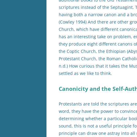
scriptures instead of the Septuagint.
having both a narrow canon and a bro
(Cowley 1994) And there are other gro
Church, which have different canonica
has an interesting take on problem, e
they produce eight different canons o
the Coptic Church, the Ethiopian (Aby
Protestant Church, the Roman Catholi
n.d.) How curious that it takes the Mu
settled as we like to think.
Canonicity and the Self-Aut
Protestants are told the scriptures ar
word, they have the power to convince
determining whether a particular book
sound, this is not a useful principle f
principle can draw one astray into al