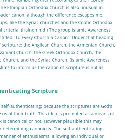
 The Ethiopian Orthodox Church is also unusual in
ader canon, although the difference escapes me.
ups, like the Syriac churches and the Coptic Orthodox
l criteria. (Halnon n.d.) The group Islamic Awareness
ntitled “To Every Church a Canon”. Under that heading
f scripture: the Anglican Church, the Armenian Church,
ssinian) Church, the Greek Orthodox Church, the
c Church, and the Syriac Church. (Islamic Awareness
slims to inform us the canon of Scripture is not as
henticating Scripture
e self-authenticating; because the scriptures are God’s
 us of their truth. This idea is promoted as a means of
 is canonical or not. However plausible this may
or determining canonicity. The self-authenticating
l manner of enthusiasms, allowing an individual or