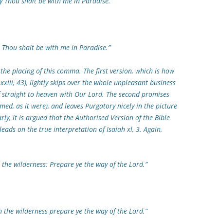
hou shalt be with me in Paradise.”
ou shalt be with me in Paradise.”
the placing of this comma. The first version, which is how
xxiii, 43), lightly skips over the whole unpleasant business
ef straight to heaven with Our Lord. The second promises
med, as it were), and leaves Purgatory nicely in the picture
arly, it is argued that the Authorised Version of the Bible
eads on the true interpretation of Isaiah xl, 3. Again,
wilderness: Prepare ye the way of the Lord.”
 wilderness prepare ye the way of the Lord.”