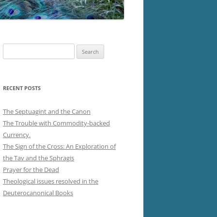
Search
for:
RECENT POSTS
The Septuagint and the Canon
The Trouble with Commodity-backed
Currency.
The Sign of the Cross: An Exploration of
the Tav and the Sphragis
Prayer for the Dead
Theological issues resolved in the
Deuterocanonical Books