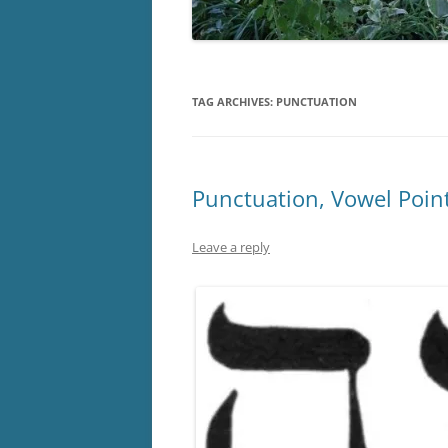
TAG ARCHIVES:
PUNCTUATION
Punctuation, Vowel Point
Leave a reply