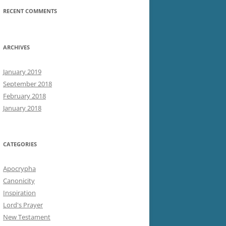
RECENT COMMENTS
ARCHIVES
January 2019
September 2018
February 2018
January 2018
CATEGORIES
Apocrypha
Canonicity
Inspiration
Lord's Prayer
New Testament