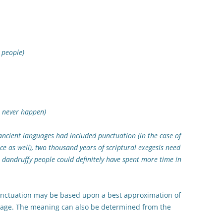
eople)
never happen)
 ancient languages had included punctuation (in the case of
e as well), two thousand years of scriptural exegesis need
, dandruffy people could definitely have spent more time in
punctuation may be based upon a best approximation of
guage. The meaning can also be determined from the