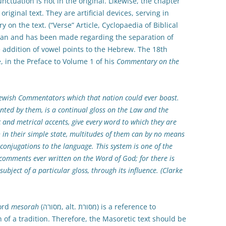
unctuation is not in the original. Likewise, the chapter
original text. They are artificial devices, serving in
n the text. (“Verse” Article, Cyclopaedia of Biblical
can and has been made regarding the separation of
e addition of vowel points to the Hebrew. The 18th
 in the Preface to Volume 1 of his
Commentary on the
Jewish Commentators which that nation could ever boast.
nted by them, is a continual gloss on the Law and the
c and metrical accents, give every word to which they are
h in their simple state, multitudes of them can by no means
conjugations to the language. This system is one of the
e comments ever written on the Word of God; for there is
subject of a particular gloss, through its influence. (Clarke
word
mesorah
(מסורה, alt. מסורת) is a reference to
on of a tradition. Therefore, the Masoretic text should be