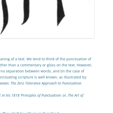
ning of a text. We tend to think of the punctuation of
 rather than a commentary or gloss on the text. However,
, no separation between words, and (in the case of
ctuating scripture is well known, as illustrated by
Leaves: The Zero Tolerance Approach to Punctuation.
 in his 1818 ‘Principles of Punctuation: or, The Art of