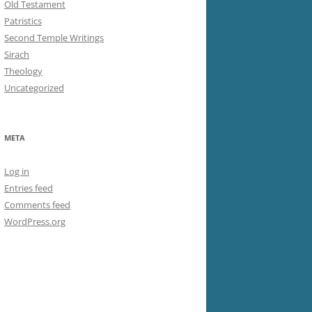
Old Testament
Patristics
Second Temple Writings
Sirach
Theology
Uncategorized
META
Log in
Entries feed
Comments feed
WordPress.org