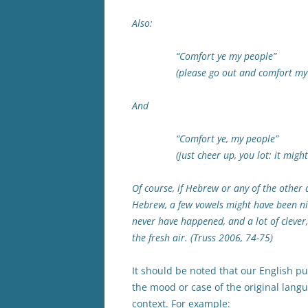
Also:
“Comfort ye my people”
(please go out and comfort my p
And
“Comfort ye, my people”
(just cheer up, you lot: it might 
Of course, if Hebrew or any of the other
Hebrew, a few vowels might have been nic
never have happened, and a lot of clever
the fresh air. (Truss 2006, 74-75)
It should be noted that our English 
the mood or case of the original lan
context. For example: