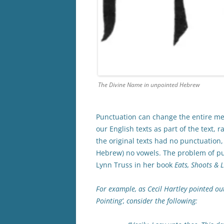
The Divine Name in unpointed Hebrew
Punctuation can change the entire mea
our English texts as part of the text,
the original texts had no punctuation
Hebrew) no vowels. The problem of pun
Lynn Truss in her book
Eats, Shoots & 
For example, as Cecil Hartley pointed out
Pointing’, consider the following: