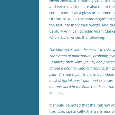
Nevertheless, the point is valid; the p
and verse divisions are also not in the 
some manner as a gloss or commentary o
Literature 1880) The same argument 
the text into individual words, and th
Century Anglican Scholar Adam Clarke,
Whole Bible
, writes the following:
The Mazoretes were the most extensive 
The system of punctuation, probably inve
Prophets; their vowel points, and prosai
affixed a peculiar kind of meaning, whic
bear. The vowel points alone, add whole 
most artificial, particular, and extensiv
not one word in the Bible that is not the 
1853, iii)
It should be noted that the Hebrew 
tradition; specifically, the transmissi