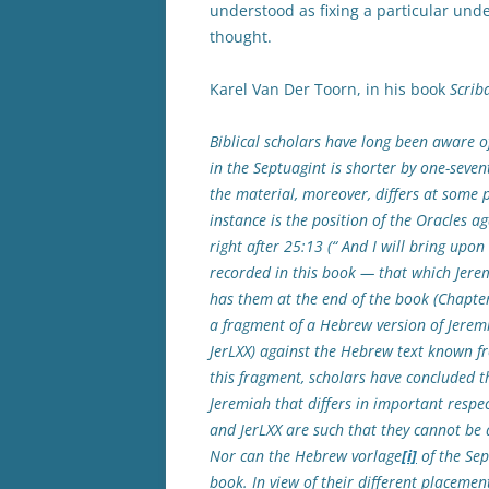
understood as fixing a particular unde
thought.
Karel Van Der Toorn, in his book
Scrib
Biblical scholars have long been aware of
in the Septuagint is shorter by one-seven
the material, moreover, differs at some 
instance is the position of the Oracles 
right after 25:13 (“ And I will bring upon 
recorded in this book — that which Jerem
has them at the end of the book (Chapter
a fragment of a Hebrew version of Jeremi
JerLXX) against the Hebrew text known f
this fragment, scholars have concluded t
Jeremiah that differs in important respe
and JerLXX are such that they cannot be a
Nor can the Hebrew vorlage
[i]
of the Sep
book. In view of their different placemen