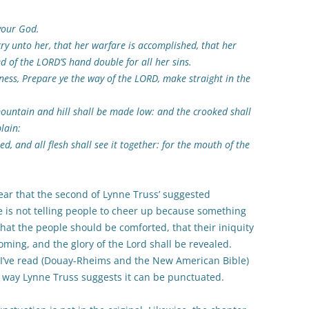
your God.
ry unto her, that her warfare is accomplished, that her
ed of the LORD’S hand double for all her sins.
rness, Prepare ye the way of the LORD, make straight in the
 mountain and hill shall be made low: and the crooked shall
lain:
d, and all flesh shall see it together: for the mouth of the
lear that the second of Lynne Truss’ suggested
e is not telling people to cheer up because something
hat the people should be comforted, that their iniquity
ming, and the glory of the Lord shall be revealed.
s I’ve read (Douay-Rheims and the New American Bible)
 way Lynne Truss suggests it can be punctuated.