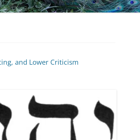
ing, and Lower Criticism