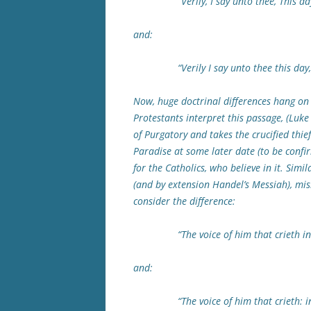
“Verily, I say unto thee, This day T
and:
“Verily I say unto thee this day, Th
Now, huge doctrinal differences hang on 
Protestants interpret this passage, (Luke 
of Purgatory and takes the crucified thi
Paradise at some later date (to be confir
for the Catholics, who believe in it. Simil
(and by extension Handel’s Messiah), misl
consider the difference:
“The voice of him that crieth in the 
and:
“The voice of him that crieth: in the