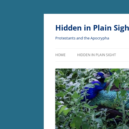
Skip
to
content
Hidden in Plain Sigh
Protestants and the Apocrypha
HOME
HIDDEN IN PLAIN SIGHT