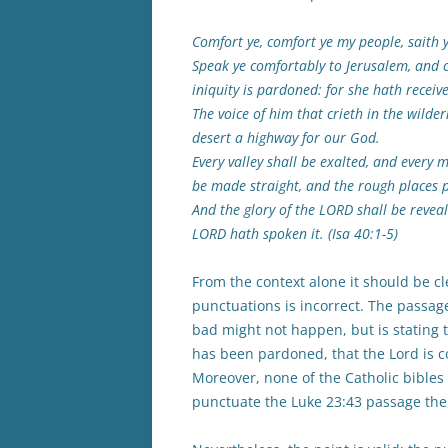
Comfort ye, comfort ye my people, saith 
Speak ye comfortably to Jerusalem, and c
iniquity is pardoned: for she hath receiv
The voice of him that crieth in the wilde
desert a highway for our God.
Every valley shall be exalted, and every
be made straight, and the rough places p
And the glory of the LORD shall be reveale
LORD hath spoken it. (Isa 40:1-5)
From the context alone it should be c
punctuations is incorrect. The passag
bad might not happen, but is stating t
has been pardoned, that the Lord is co
Moreover, none of the Catholic bible
punctuate the Luke 23:43 passage the