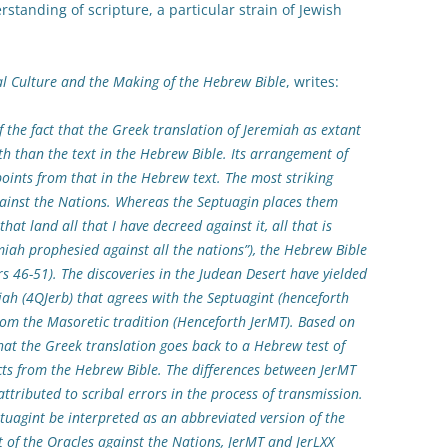
rstanding of scripture, a particular strain of Jewish
al Culture and the Making of the Hebrew Bible
, writes:
 the fact that the Greek translation of Jeremiah as extant
th than the text in the Hebrew Bible. Its arrangement of
points from that in the Hebrew text. The most striking
against the Nations. Whereas the Septuagin places them
that land all that I have decreed against it, all that is
iah prophesied against all the nations”), the Hebrew Bible
s 46-51). The discoveries in the Judean Desert have yielded
ah (4QJerb) that agrees with the Septuagint (henceforth
rom the Masoretic tradition (Henceforth JerMT). Based on
hat the Greek translation goes back to a Hebrew test of
cts from the Hebrew Bible. The differences between JerMT
ttributed to scribal errors in the process of transmission.
tuagint be interpreted as an abbreviated version of the
t of the Oracles against the Nations, JerMT and JerLXX